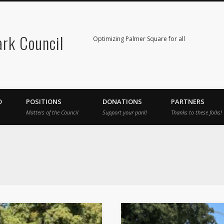
rk Council
Optimizing Palmer Square for all
D
POSITIONS
DONATIONS
PARTNERS
Matters of the Council
Support your park!
Thanks to these folks!