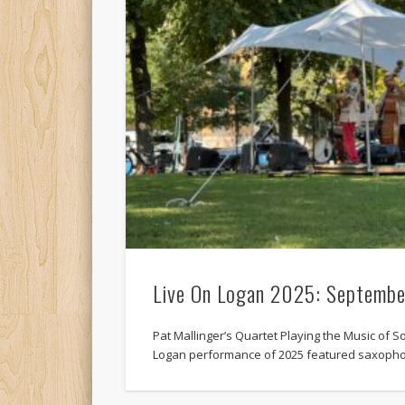
Live On Logan 2025: Septembe
Pat Mallinger’s Quartet Playing the Music of So
Logan performance of 2025 featured saxopho