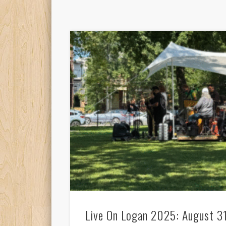
Live On Logan 2025: August 3