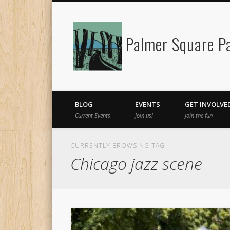
Palmer Square Pa
Facebook
BLOG
EVENTS
GET INVOLVE
Current Events
Join us!
Join the fun
CURRENTLY BROWSING TAG
Chicago jazz scene