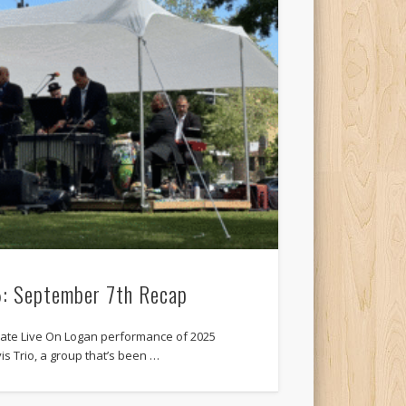
5: September 7th Recap
imate Live On Logan performance of 2025
is Trio, a group that’s been …