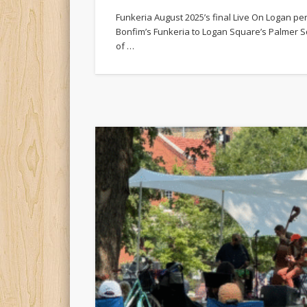
Funkeria August 2025’s final Live On Logan p
Bonfim’s Funkeria to Logan Square’s Palmer S
of …