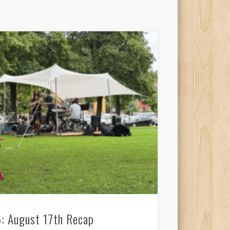
: August 17th Recap