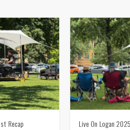
1st Recap
Live On Logan 2025