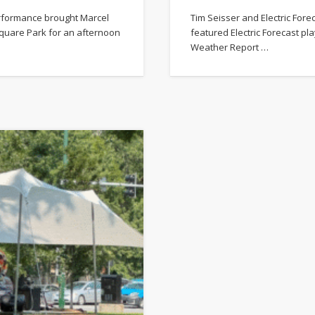
erformance brought Marcel
Tim Seisser and Electric Fore
quare Park for an afternoon
featured Electric Forecast pl
Weather Report …