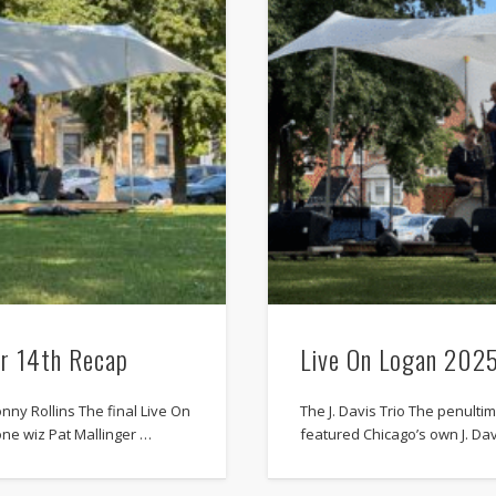
r 14th Recap
Live On Logan 202
nny Rollins The final Live On
The J. Davis Trio The penult
ne wiz Pat Mallinger …
featured Chicago’s own J. Dav