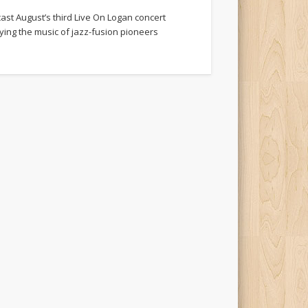
cast August’s third Live On Logan concert
aying the music of jazz-fusion pioneers