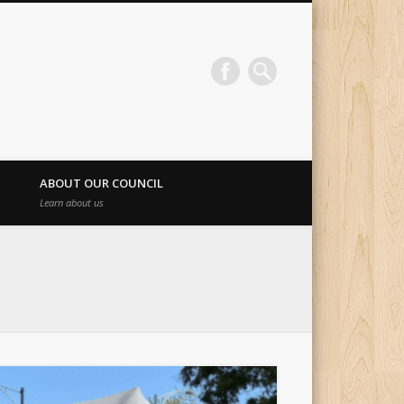
ABOUT OUR COUNCIL
Learn about us