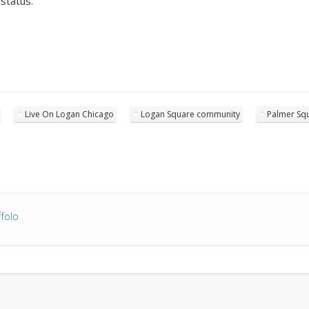
status.
Live On Logan Chicago
Logan Square community
Palmer Squ
folo