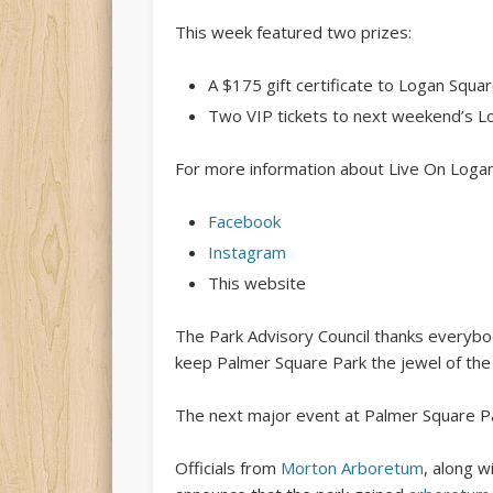
This week featured two prizes:
A $175 gift certificate to Logan Squa
Two VIP tickets to next weekend’s 
For more information about Live On Logan
Facebook
Instagram
This website
The Park Advisory Council thanks everyb
keep Palmer Square Park the jewel of the
The next major event at Palmer Square P
Officials from
Morton Arboretum
, along w