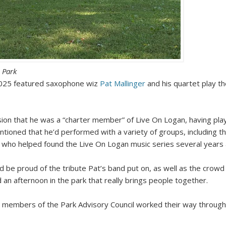
 Park
2025 featured saxophone wiz
Pat Mallinger
and his quartet play t
sion that he was a “charter member” of Live On Logan, having pl
oned that he’d performed with a variety of groups, including th
, who helped found the Live On Logan music series several years ag
d be proud of the tribute Pat’s band put on, as well as the crowd
d an afternoon in the park that really brings people together.
 members of the Park Advisory Council worked their way through 