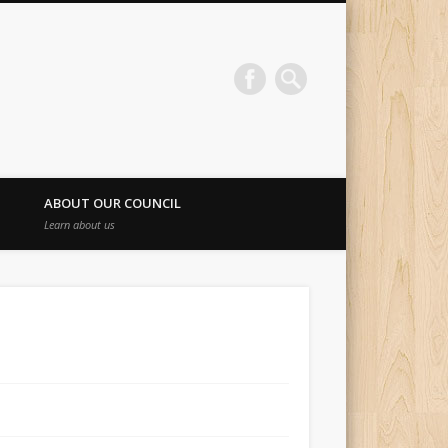
ABOUT OUR COUNCIL
Learn about us