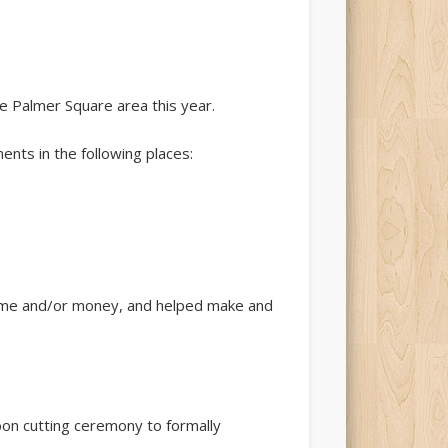
the Palmer Square area this year.
nts in the following places:
time and/or money, and helped make and
bbon cutting ceremony to formally