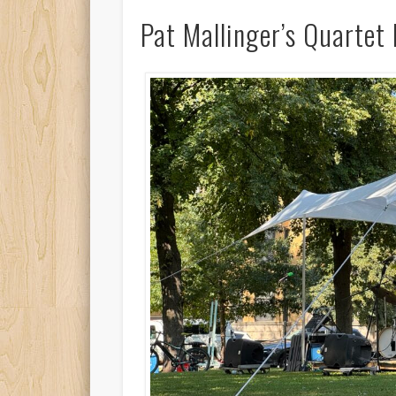
Pat Mallinger’s Quartet 