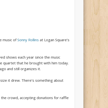
he music of
Sonny Rollins
at Logan Square’s
ayed shows each year since the music
e quartet that he brought with him today.
o and still organizes it.
 size it drew. There’s something about
the crowd, accepting donations for raffle