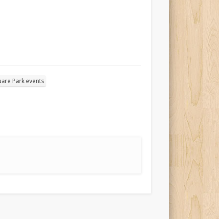
are Park events