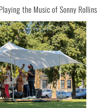
Playing the Music of Sonny Rollins