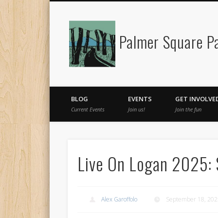
Palmer Square Pa
Facebook
BLOG
EVENTS
GET INVOLVE
Current Events
Join us!
Join the fun
Live On Logan 2025:
Alex Garoffolo
September 18, 202