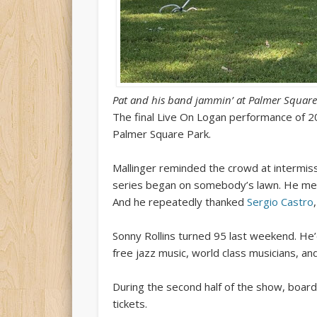
Pat and his band jammin’ at Palmer Square
The final Live On Logan performance of 
Palmer Square Park.
Mallinger reminded the crowd at intermis
series began on somebody’s lawn. He menti
And he repeatedly thanked
Sergio Castro
Sonny Rollins turned 95 last weekend. He’
free jazz music, world class musicians, an
During the second half of the show, board
tickets.