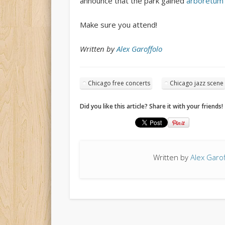
announce that the park gained
arboretum
Make sure you attend!
Written by
Alex Garoffolo
Chicago free concerts
Chicago jazz scene
Did you like this article? Share it with your friends!
Written by
Alex Garof