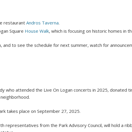
re restaurant
Andros Taverna
.
Logan Square
House Walk
, which is focusing on historic homes in 
, and to see the schedule for next summer, watch for announceme
ody who attended the Live On Logan concerts in 2025, donated 
 neighborhood.
ark takes place on September 27, 2025.
ith representatives from the Park Advisory Council, will hold a ri