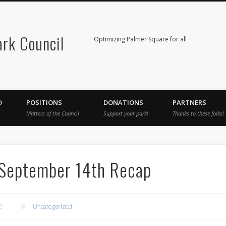
rk Council
Optimizing Palmer Square for all
D
POSITIONS
DONATIONS
PARTNERS
Matters of the Council
Support your park!
Thanks to these folks!
 September 14th Recap
5
Uncategorized