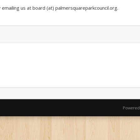
emailing us at board (at) palmersquareparkcouncil.org.
Powered