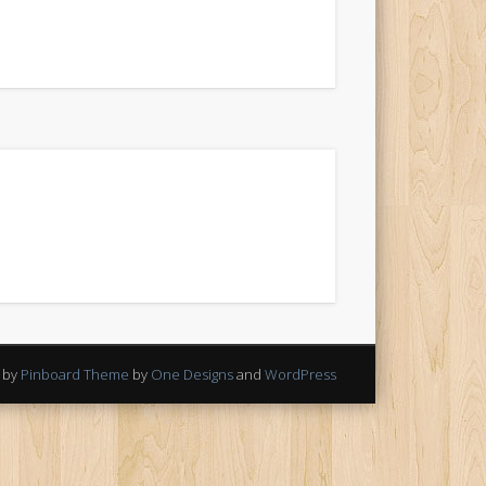
 by
Pinboard Theme
by
One Designs
and
WordPress