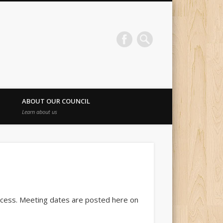
ABOUT OUR COUNCIL
Learn about us
access. Meeting dates are posted here on