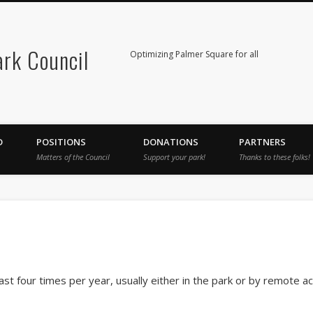
rk Council
Optimizing Palmer Square for all
D
POSITIONS
DONATIONS
PARTNERS
Matters of the Council
Support your park!
Thanks to these folks!
ast four times per year, usually either in the park or by remote 