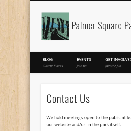
Palmer Square Pa
Facebook
BLOG
EVENTS
GET INVOLVE
Current Events
Join us!
Join the fun
Contact Us
We hold meetings open to the public at le
our website and/or in the park itself.