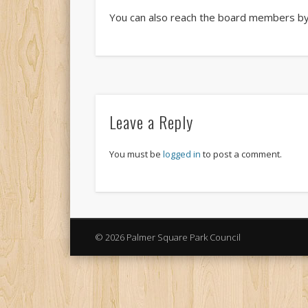
You can also reach the board members by 
Leave a Reply
You must be
logged in
to post a comment.
© 2026 Palmer Square Park Council