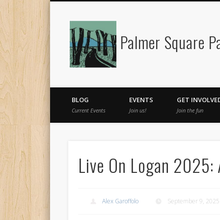
Palmer Square Pa
Facebook
BLOG
EVENTS
GET INVOLVE
Current Events
Join us!
Join the fun
Live On Logan 2025:
Alex Garoffolo
September 9, 2025