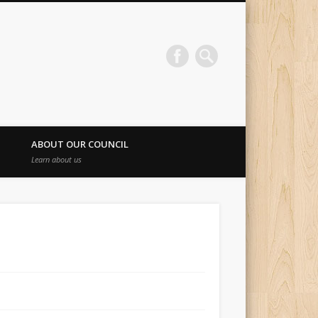
ABOUT OUR COUNCIL
Learn about us