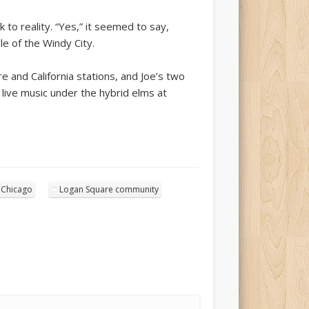
k to reality. “Yes,” it seemed to say,
dle of the Windy City.
 and California stations, and Joe’s two
 live music under the hybrid elms at
 Chicago
Logan Square community