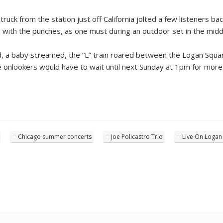
ruck from the station just off California jolted a few listeners bac
lled with the punches, as one must during an outdoor set in the mid
d, a baby screamed, the “L” train roared between the Logan Square
We onlookers would have to wait until next Sunday at 1pm for more
Chicago summer concerts
Joe Policastro Trio
Live On Logan