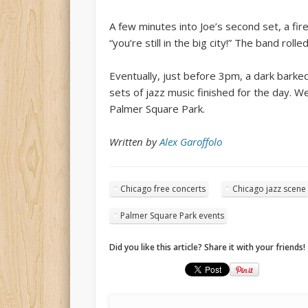
A few minutes into Joe’s second set, a firet
“you’re still in the big city!” The band ro
Eventually, just before 3pm, a dark barke
sets of jazz music finished for the day. 
Palmer Square Park.
Written by
Alex Garoffolo
Chicago free concerts
Chicago jazz scene
Palmer Square Park events
Did you like this article? Share it with your friends!