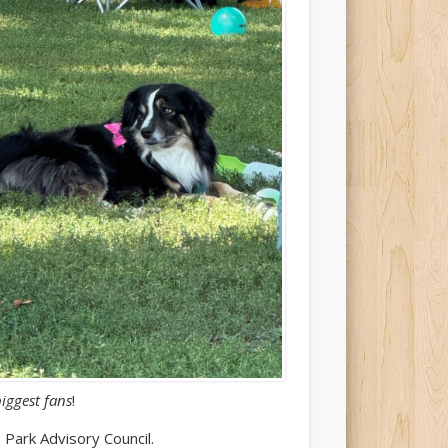
biggest fans
!
 Park Advisory Council.