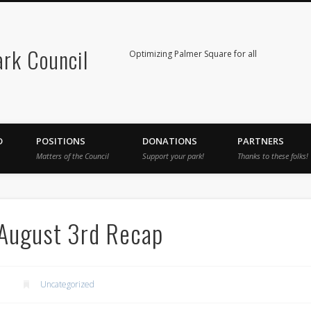
rk Council
Optimizing Palmer Square for all
D
POSITIONS
DONATIONS
PARTNERS
Matters of the Council
Support your park!
Thanks to these folks!
 August 3rd Recap
Uncategorized