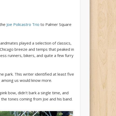
 the
Joe Policastro Trio
to Palmer Square
bandmates played a selection of classics,
t Chicago breeze and temps that peaked in
less runners, bikers, and quite a few furry
park. This writer identified at least five
ed among us would know more.
nk bow, didn’t bark a single time, and
 the tones coming from Joe and his band.