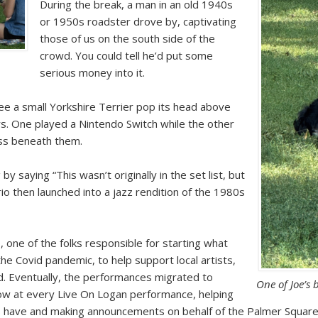
During the break, a man in an old 1940s
or 1950s roadster drove by, captivating
those of us on the south side of the
crowd. You could tell he’d put some
serious money into it.
 see a small Yorkshire Terrier pop its head above
s. One played a Nintendo Switch while the other
rass beneath them.
by saying “This wasn’t originally in the set list, but
rio then launched into a jazz rendition of the 1980s
, one of the folks responsible for starting what
he Covid pandemic, to help support local artists,
rd. Eventually, the performances migrated to
One of Joe’s 
row at every Live On Logan performance, helping
nds have and making announcements on behalf of the Palmer Square