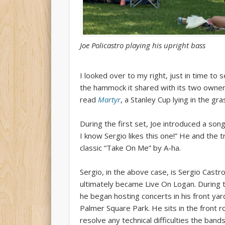
Joe Policastro playing his upright bass
I looked over to my right, just in time to
the hammock it shared with its two owner
read
Martyr
, a Stanley Cup lying in the g
During the first set, Joe introduced a song 
I know Sergio likes this one!” He and the t
classic “Take On Me” by A-ha.
Sergio, in the above case, is Sergio Castro
ultimately became Live On Logan. During t
he began hosting concerts in his front ya
Palmer Square Park. He sits in the front 
resolve any technical difficulties the ba