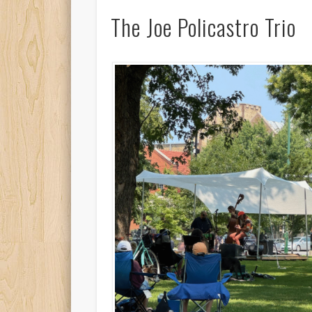
The Joe Policastro Trio