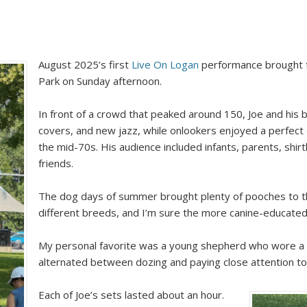
August 2025’s first
Live On Logan
performance brought
Park on Sunday afternoon.
In front of a crowd that peaked around 150, Joe and his 
covers, and new jazz, while onlookers enjoyed a perfec
the mid-70s. His audience included infants, parents, shirt
friends.
The dog days of summer brought plenty of pooches to the 
different breeds, and I’m sure the more canine-educat
My personal favorite was a young shepherd who wore a pi
alternated between dozing and paying close attention to
Each of Joe’s sets lasted about an hour.