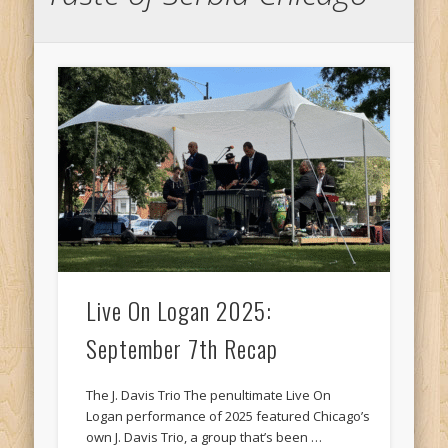
Live On Logan 2025:
September 7th Recap
The J. Davis Trio The penultimate Live On
Logan performance of 2025 featured Chicago’s
own J. Davis Trio, a group that’s been …