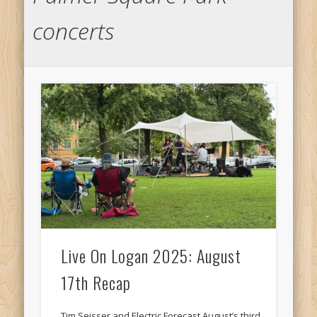
concerts
Live On Logan 2025: August
17th Recap
Tim Seisser and Electric Forecast August’s third