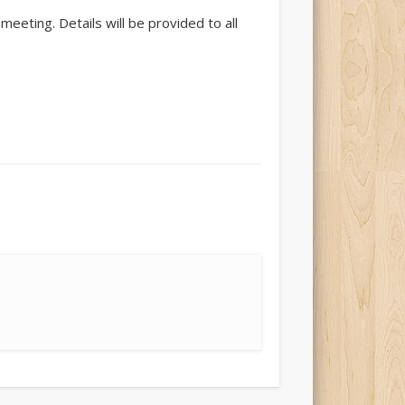
eting. Details will be provided to all