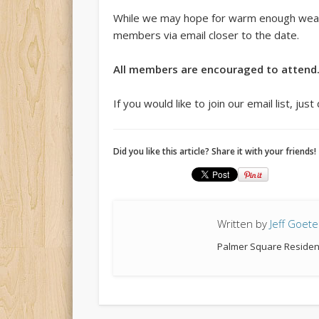
While we may hope for warm enough weather
members via email closer to the date.
All members are encouraged to attend
If you would like to join our email list, ju
Did you like this article? Share it with your friends!
Written by
Jeff Goete
Palmer Square Residen