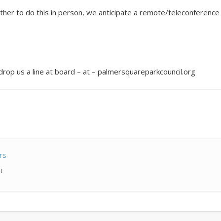
 to do this in person, we anticipate a remote/teleconference me
.
st drop us a line at board – at – palmersquareparkcouncil.org
rs
t