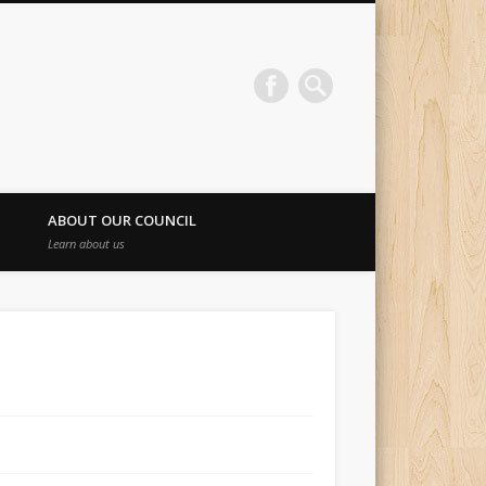
ABOUT OUR COUNCIL
Learn about us