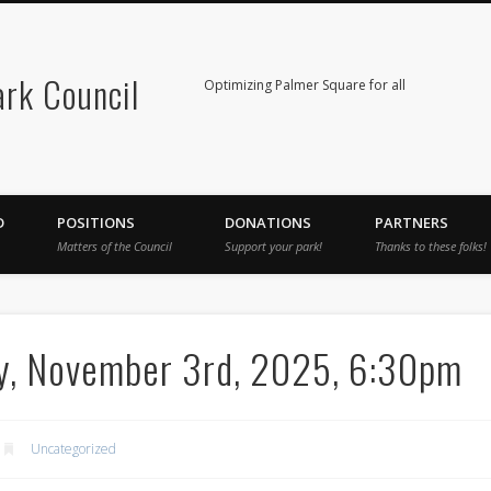
rk Council
Optimizing Palmer Square for all
D
POSITIONS
DONATIONS
PARTNERS
Matters of the Council
Support your park!
Thanks to these folks!
y, November 3rd, 2025, 6:30pm
Uncategorized