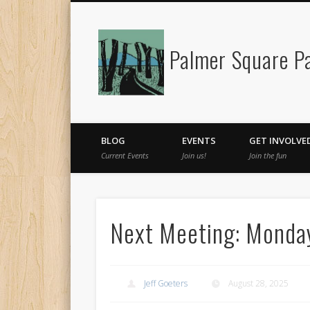
Palmer Square Pa
Facebook
BLOG
EVENTS
GET INVOLVE
Current Events
Join us!
Join the fun
Next Meeting: Monda
Jeff Goeters
August 28, 2025